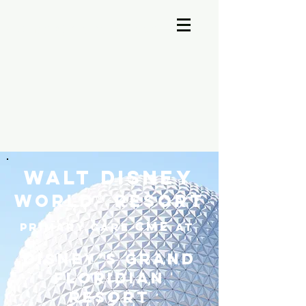
A-Cross Medicine Reviews
Walt Disney
World® Resort
CME
Primary Care
at
Disney’s Grand
Floridian
Resort