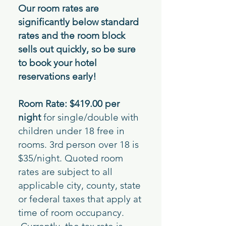
Our room rates are
significantly below standard
rates and the room block
sells out quickly, so be sure
to book your hotel
reservations early!
Room Rate: $419.00 per
night
for single/double with
children under 18 free in
rooms. 3rd person over 18 is
$35/night. Quoted room
rates are subject to all
applicable city, county, state
or federal taxes that apply at
time of room occupancy.