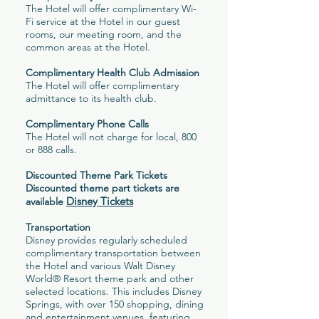
The Hotel will offer complimentary Wi-
Fi service at the Hotel in our guest
rooms, our meeting room, and the
common areas at the Hotel.
Complimentary Health Club Admission
The Hotel will offer complimentary
admittance to its health club.
Complimentary Phone Calls
The Hotel will not charge for local, 800
or 888 calls.
Discounted Theme Park Tickets
Discounted theme part tickets are
Disney Tickets
available
Transportation
Disney provides regularly scheduled
complimentary transportation between
the Hotel and various Walt Disney
World® Resort theme park and other
selected locations. This includes Disney
Springs, with over 150 shopping, dining
and entertainment venues, featuring