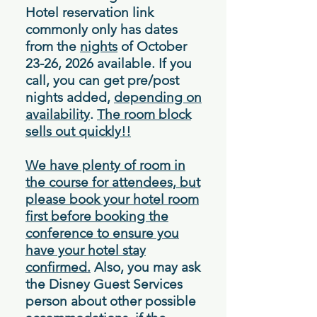
Hotel reservation link
commonly only has dates
from the
nights
of October
23-26, 2026 available. If you
call, you can get pre/post
nights added,
depending on
availability
.
The room block
sells out quickly!!
We have plenty of room in
the course for attendees, but
please book your hotel room
first before booking the
conference to ensure you
have your hotel stay
confirmed.
Also, you may ask
the Disney Guest Services
person about other possible