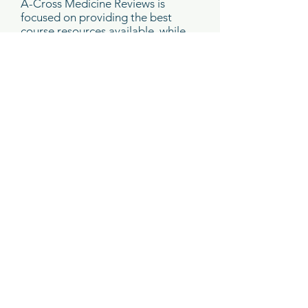
A-Cross Medicine Reviews is
focused on providing the best
course resources available, while
reducing environmental impact.
Prior to the course, you will
receive access to a PDF of the
course syllabus*.
You must download the syllabus
to your laptop or tablet prior to
attending the course. There will
not be internet access in the
meeting room. Please be sure
that your device is fully charged
since there will be a limited
number of outlets available.
*A print copy of the syllabus is an
optional add-on for $75
. If you
would like to purchase a print
copy, please check this option in
your shopping cart.