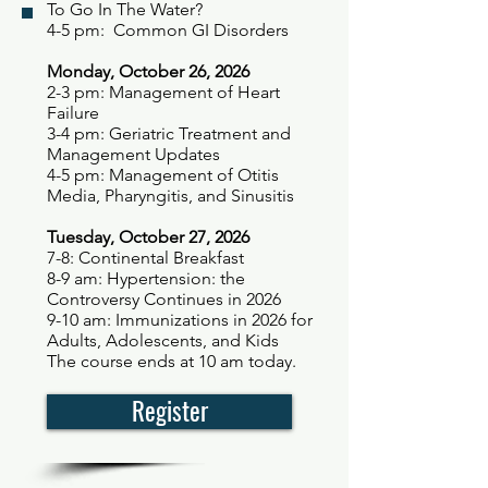
To Go In The Water?
4-5 pm: Common GI Disorders
Monday, October 26, 2026
2-3 pm: Management of Heart
Failure
3-4 pm: Geriatric Treatment and
Management Updates
4-5 pm: Management of Otitis
Media, Pharyngitis, and Sinusitis
Tuesday, October 27, 2026
7-8: Continental Breakfast
8-9 am: Hypertension: the
Controversy Continues in 2026
9-10 am: Immunizations in 2026 for
Adults, Adolescents, and Kids
The course ends at 10 am today.
Register