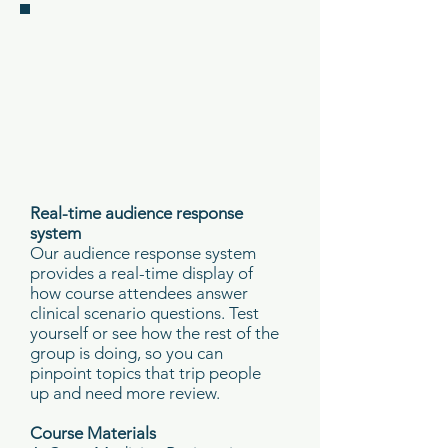
Real-time audience response
system
Our audience response system
provides a real-time display of
how course attendees answer
clinical scenario questions. Test
yourself or see how the rest of the
group is doing, so you can
pinpoint topics that trip people
up and need more review.
Course Materials