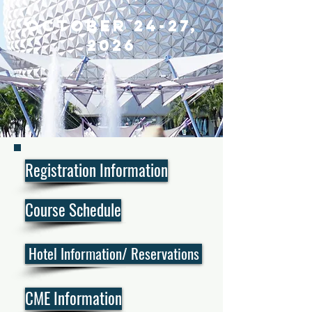
October 24
-27,
2026
Registration Information
Course Schedule
Hotel Information/ Reservations
CME Information