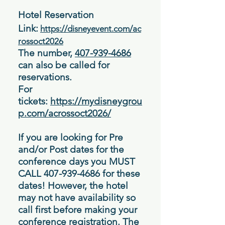
Hotel Reservation
Link:
https://disneyevent.com/ac
rossoct2026
The number,
407-939-4686
can also be called for
reservations.
For
tickets:
https://mydisneygrou
p.com/acrossoct2026/
If you are looking for Pre
and/or Post dates for the
conference days you MUST
CALL
407-939-4686
for these
dates! However, the hotel
may not have
availability
so
call first before making your
conference registration. The