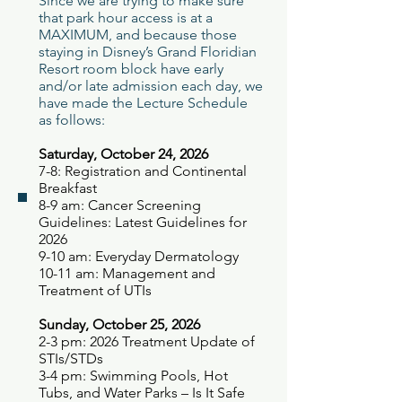
Since we are trying to make sure
that park hour access is at a
MAXIMUM, and because those
staying in Disney’s Grand Floridian
Resort room block have early
and/or late admission each day, we
have made the Lecture Schedule
as follows:
Saturday, Octobe
r 24
, 2026
7-8: Registration and Continental
Breakfast
8-9 am: Cancer Screening
Guidelines: Latest Guidelines for
2026
9-10 am: Everyday Dermatology
10-11 am: Management and
Treatment of UTIs
Sunday, October 25, 2026
2-3 pm: 2026 Treatment Update of
STIs/STDs
3-4 pm: Swimming Pools, Hot
Tubs, and Water Parks – Is It Safe