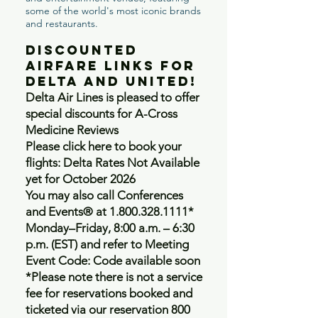
some of the world's most iconic brands
and restaurants.
Discounted
Airfare Links for
Delta and United!
Delta Air Lines is pleased to offer
special discounts for A-Cross
Medicine Reviews
Please click here to book your
flights: Delta Rates Not Available
yet for October 2026
You may also call Conferences
and Events® at
1.800.328.1111
*
Monday–Friday, 8:00 a.m. – 6:30
p.m. (EST) and refer to Meeting
Event Code: Code available soon
*Please note there is not a service
fee for reservations booked and
ticketed via our reservation 800