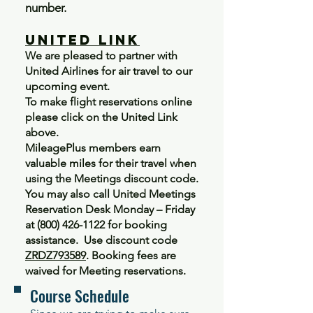
number.
United Link
We are pleased to partner with
United Airlines for air travel to our
upcoming event.
To make flight reservations online
please click on the United Link
above.
MileagePlus members earn
valuable miles for their travel when
using the Meetings discount code.
You may also call United Meetings
Reservation Desk Monday – Friday
at
(800) 426-1122
for booking
assistance. Use discount code
ZRDZ793589
. Booking fees are
waived for Meeting reservations.
Course Schedule