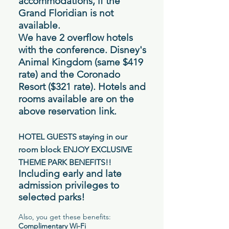
accommodations, if the
Grand Floridian is not
available
.
We have 2 overflow hotels
with the conference. Disney's
Animal Kingdom (same $419
rate) and the Coronado
Resort ($321 rate). Hotels and
rooms available are on the
above reservation link.
HOTEL GUESTS staying in our
room block ENJOY EXCLUSIVE
THEME PARK BENEFITS!!
Including early and late
admission privileges to
selected parks!
Also, you get these benefits:
Complimentary Wi-Fi