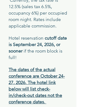
Currently, the tax rate
is
12.5% (sales tax 6.5%,
occupancy 6%) per occupied
room night. Rates include
applicable commission.
Hotel reservation
cutoff date
is September 24, 2026, o
r
sooner
if the room block is
full!
The dates of the actual
conference are October 24-
27, 2026. The hotel link
below will list check-
in/check-out dates not the
conference dates.