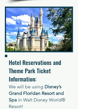
Hotel Reservations and
Theme Park Ticket
Information:
We w
ill be using
Disney’s
Grand Floridan Resort and
Spa
in Walt Disne
y World®
Resort!