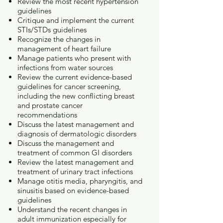
Review the most recent hypertension
guidelines
Critique and implement the current
STIs/STDs guidelines
Recognize the changes in
management of heart failure
Manage patients who present with
infections from water sources
Review the current evidence-based
guidelines for cancer screening,
including the new conflicting breast
and prostate cancer
recommendations
Discuss the latest management and
diagnosis of dermatologic disorders
Discuss the management and
treatment of common GI disorders
Review the latest management and
treatment of urinary tract infections
Manage otitis media, pharyngitis, and
sinusitis based on evidence-based
guidelines
Understand the recent changes in
adult immunization especially for