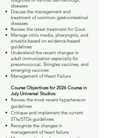
diseases
Discuss the management and
treatment of common gastrointestinal
diseases
Review the latest treatment for Gout
Manage otitis media, pharyngitis, and
sinusitis based on evidence-based
guidelines
Understand the recent changes in
adult immunization especially for
pneumococcal, Shingles vaccines, and
emerging vaccines
Management of Heart Failure
Course Objectives for 2026 Course in
July Universal Studios:
Review the most recent hypertension
guidelines
Critique and implement the current
STIs/STDs guidelines
Recognize the changes in
management of heart failure