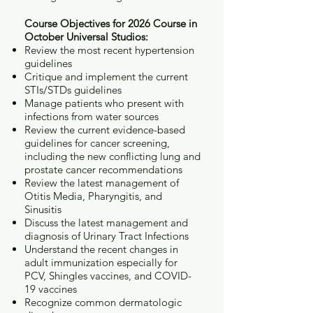
Course Objectives for 2026 Course in
October Universal Studios:
Review the most recent hypertension
guidelines
Critique and implement the current
STIs/STDs guidelines
Manage patients who present with
infections from water sources
Review the current evidence-based
guidelines for cancer screening,
including the new conflicting lung and
prostate cancer recommendations
Review the latest management of
Otitis Media, Pharyngitis, and
Sinusitis
Discuss the latest management and
diagnosis of Urinary Tract Infections
Understand the recent changes in
adult immunization especially for
PCV, Shingles vaccines, and COVID-
19 vaccines
Recognize common dermatologic