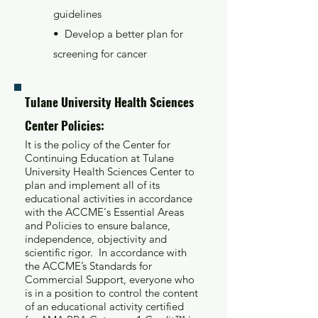
guidelines
• Develop a better plan for
screening for cancer
Tulane University Health Sciences
Center Policies:
It is the policy of the Center for
Continuing Education at Tulane
University Health Sciences Center to
plan and implement all of its
educational activities in accordance
with the ACCME's Essential Areas
and Policies to ensure balance,
independence, objectivity and
scientific rigor. In accordance with
the ACCME’s Standards for
Commercial Support, everyone who
is in a position to control the content
of an educational activity certified