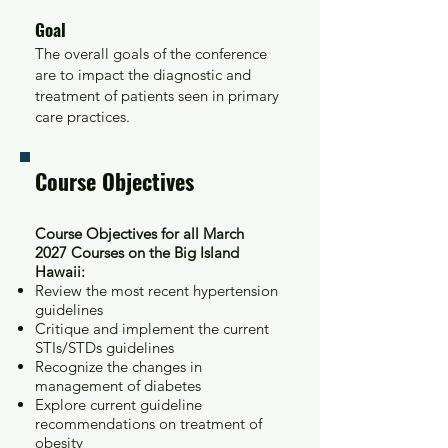
Goal
The overall goals of the conference
are to impact the diagnostic and
treatment of patients seen in primary
care practices.
Course Objectives
Course Objectives for all March
2027
Courses on the Big Island
Hawaii:
Review the most recent hypertension
guidelines
Critique and implement the current
STIs/STDs guidelines
Recognize the changes in
management of diabetes
Explore current guideline
recommendations on treatment of
obesity