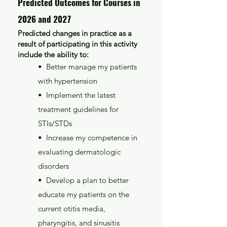
Predicted Outcomes for Courses in
2026 and 2027
Predicted changes in practice as a
result of participating in this activity
include the ability to:
• Better manage my patients
with hypertension
• Implement the latest
treatment guidelines for
STIs/STDs
• Increase my competence in
evaluating dermatologic
disorders
• Develop a plan to better
educate my patients on the
current otitis media,
pharyngitis, and sinusitis