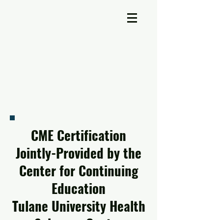
A-Cross Medicine Reviews
CME Certification
Jointly-Provided by the
Center for Continuing
Education
Tulane University Health