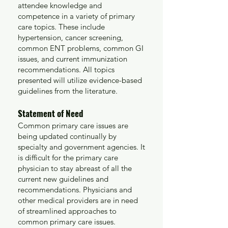
attendee knowledge and
competence in a variety of primary
care topics. These include
hypertension, cancer screening,
common ENT problems, common GI
issues
, and current immunization
recommendations. All topics
presented will utilize evidence-based
guidelines from the literature.
Statement of Need
Common primary care issues are
being updated continually by
specialty and government agencies. It
is difficult for the primary care
physician to stay abreast of all the
current new guidelines and
recommendations. Physicians and
other medical providers are in need
of streamlined approaches to
common primary care issues.