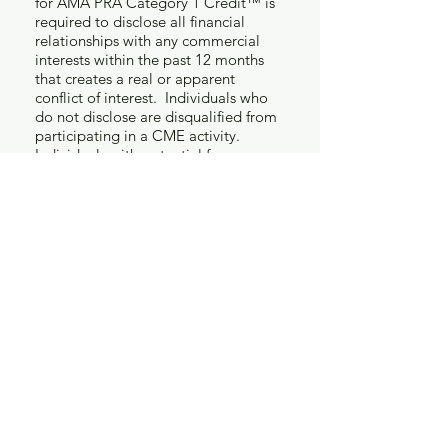
for AMA PRA Category 1 Credit™ is
required to disclose all financial
relationships with any commercial
interests within the past 12 months
that creates a real or apparent
conflict of interest. Individuals who
do not disclose are disqualified from
participating in a CME activity.
Individuals with potential for
influence or control of CME content
include planners and planning
committee members, authors,
teachers, educational activity
directors, educational partners, and
others who participate, e.g.
facilitators and moderators. This
disclosure pertains to relationships
with pharmaceutical companies,
biomedical device manufacturers or
biotech firms. Any real or apparent
conflicts of interest must be resolved
prior to the educational activity.
Disclosure of off-label, experimental
or investigational use of drugs or