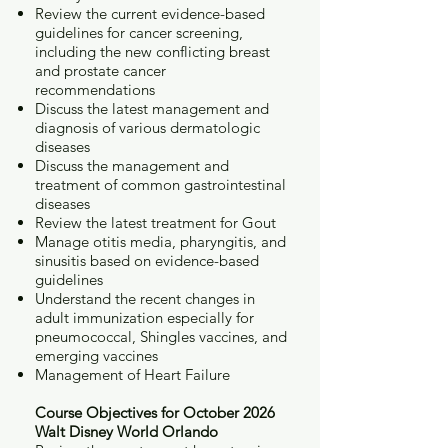
Review the current evidence-based
guidelines for cancer screening,
including the new conflicting breast
and prostate cancer
recommendations
Discuss the latest management and
diagnosis of various dermatologic
diseases
Discuss the management and
treatment of common gastrointestinal
diseases
Review the latest treatment for Gout
Manage otitis media, pharyngitis, and
sinusitis based on evidence-based
guidelines
Understand the recent changes in
adult immunization especially for
pneumococcal, Shingles vaccines, and
emerging vaccines
Management of Heart Failure
Course Objectives for October 2026
Walt Disney World Orlando