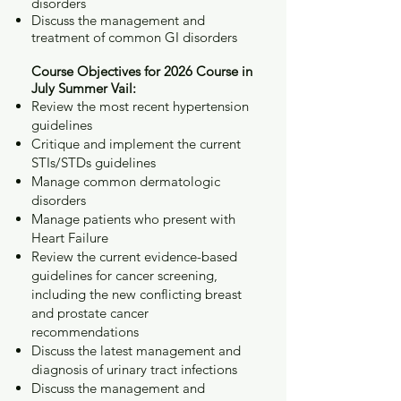
disorders
Discuss the management and
treatment of common GI disorders
Course Objectives for 2026 Course in
July Summer Vail:
Review the most recent hypertension
guidelines
Critique and implement the current
STIs/STDs guidelines
Manage common dermatologic
disorders
Manage patients who present with
Heart Failure
Review the current evidence-based
guidelines for cancer screening,
including the new conflicting breast
and prostate cancer
recommendations
Discuss the latest management and
diagnosis of urinary tract infections
Discuss the management and