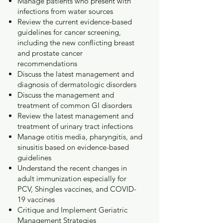
Manage patients who present with
infections from water sources
Review the current evidence-based
guidelines for cancer screening,
including the new conflicting breast
and prostate cancer
recommendations
Discuss the latest management and
diagnosis of dermatologic disorders
Discuss the management and
treatment of common GI disorders
Review the latest management and
treatment of urinary tract infections
Manage otitis media, pharyngitis, and
sinusitis based on evidence-based
guidelines
Understand the recent changes in
adult immunization especially for
PCV, Shingles vaccines, and COVID-
19 vaccines
Critique and Implement Geriatric
Management Strategies