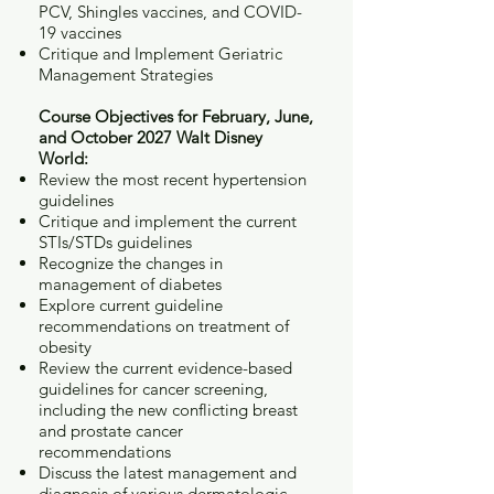
PCV, Shingles vaccines, and COVID-
19 vaccines
Critique and Implement Geriatric
Management Strategies
Course Objectives for February, June,
and October 2027 Walt Disney
World:
Review the most recent hypertension
guidelines
Critique and implement the current
STIs/STDs guidelines
Recognize the changes in
management of diabetes
Explore current guideline
recommendations on treatment of
obesity
Review the current evidence-based
guidelines for cancer screening,
including the new conflicting breast
and prostate cancer
recommendations
Discuss the latest management and
diagnosis of various dermatologic