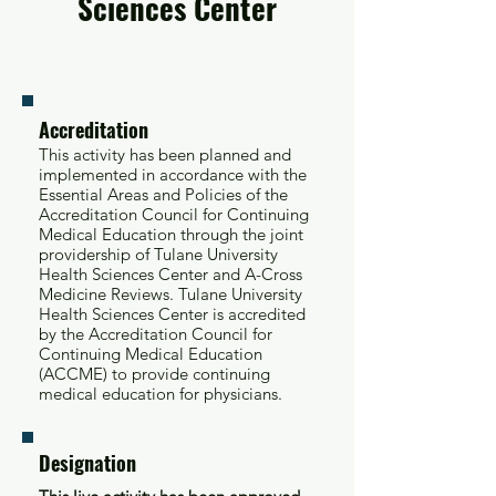
Sciences Center
Accreditation
This activity has been planned and
implemented in accordance with the
Essential Areas and Policies of the
Accreditation Council for Continuing
Medical Education through the joint
providership of Tulane University
Health Sciences Center and A-Cross
Medicine Reviews. Tulane University
Health Sciences Center is accredited
by the Accreditation Council for
Continuing Medical Education
(ACCME) to provide continuing
medical education for physicians.
Designation