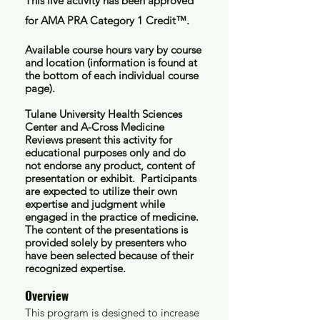
This live activity has been approved
for AMA PRA Category 1 Credit™.
Available course hours vary by course
and location (information is found at
the bottom of each individual course
page).
Tulane University Health Sciences
Center and A-Cross Medicine
Reviews present this activity for
educational purposes only and do
not endorse any product, content of
presentation or exhibit. Participants
are expected to utilize their own
expertise and judgment while
engaged in the practice of medicine.
The content of the presentations is
provided solely by presenters who
have been selected because of their
recognized expertise.
Overview
This program is designed to increase