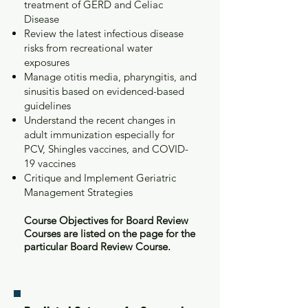
treatment of GERD and Celiac
Disease
Review the latest infectious disease
risks from recreational water
exposures
Manage otitis media, pharyngitis, and
sinusitis based on evidenced-based
guidelines
Understand the recent changes in
adult immunization especially for
PCV, Shingles vaccines, and COVID-
19 vaccines
Critique and Implement Geriatric
Management Strategies
Course Objectives for Board Review
Courses are listed on the page for the
particular Board Review Course.