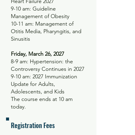
Heart Failure 2027
9-10 am: Guideline
Management of Obesity
10-11 am: Management of
Otitis Media, Pharyngitis, and
Sinusitis
Friday, March 26, 2027
8-9 am: Hypertension: the
Controversy Continues in 2027
9-10 am: 2027 Immunization
Update for Adults,
Adolescents, and Kids
The course ends at 10 am
today.
Registration Fees