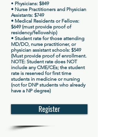
•
Physicians: $849
• Nurse Practitioners and Physician
Assistants: $749
• Medical Residents or Fellows:
$649 (must provide
proof of
residency/fellowship)
• Student rate for those attending
MD/DO, nurse practitioner, or
physician assistant schools: $549
(M
ust provide proof of enrollment.
NOTE: Student rate does NOT
include any CME/CEs; the student
rate is reserved for first time
students in medicine or nursing
(not for DNP students who already
have a NP degree
)
Register