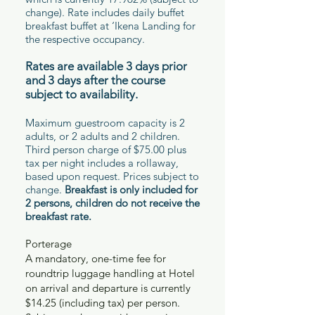
change). Rate includes daily buffet
breakfast buffet at ‘Ikena Landing for
the respective occupancy.
Rates are available 3 days prior
and 3 days after the course
subject to availability.
Maximum guestroom capacity is 2
adults, or 2 adults and 2 children.
Third person charge of $75.00 plus
tax per night includes a rollaway,
based upon request. Prices subject to
change.
Breakfast is only included for
2 persons, children do not receive the
breakfast rate.
Porterage
A mandatory, one-time fee for
roundtrip luggage handling at Hotel
on arrival and departure is currently
$14.25 (including tax) per person.