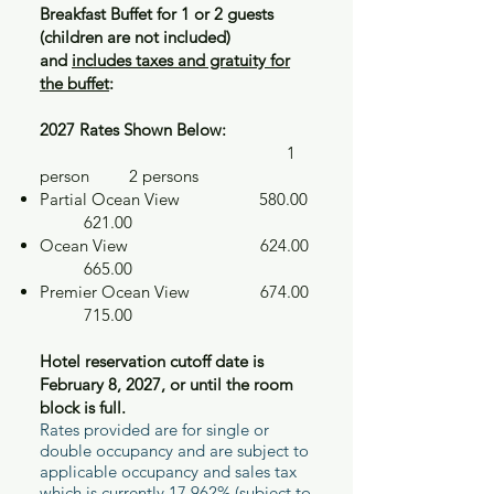
Breakfast Buffet for 1 or 2 guests
(children are not included)
and
includes taxes and gratuity for
the buffet
:
2027 Rates Shown Below:
​ 1
person 2 persons
Partial Ocean View 580.00
621.00
Ocean View 624.00
665.00
Premier Ocean View 674.00
715.00
Hotel reservation cutoff date is
February 8, 2027, or until the room
block is full.
Rates provided are for single or
double occupancy and are subject to
applicable occupancy and sales tax
which is currently 17.962% (subject to