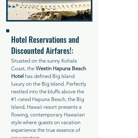
Hotel Reservations and
Discounted Airfares!:
Situated on the sunny Kohala
Coast, the
Westin Hapuna Beach
Hotel
has defined Big Island
luxury on the Big Island. Perfectly
nestled into the bluffs above the
#1-rated Hapuna Beach, the Big
Island, Hawaii resort presents a
flowing, contemporary Hawaiian
style where guests on vacation
experience the true essence of
rejuvenation.