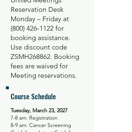
United Meetings
Reservation Desk
Monday – Friday at
(800) 426-1122
for
booking assistance.
Use discount code
ZSMH268862. Booking
fees are waived for
Meeting reservations.
Course Schedule
Tuesday, March 23, 2027
7-8 am: Registration
8-9 am: Cancer Screening