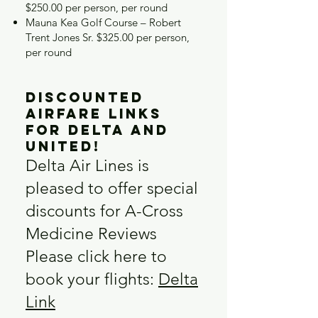
$250.00 per person, per round
Mauna Kea Golf Course – Robert
Trent Jones Sr. $325.00 per person,
per round
Discounted
Airfare Links
for Delta and
United!
Delta Air Lines is
pleased to offer special
discounts for A-Cross
Medicine Reviews
Please click here to
book your flights:
Delta
Link