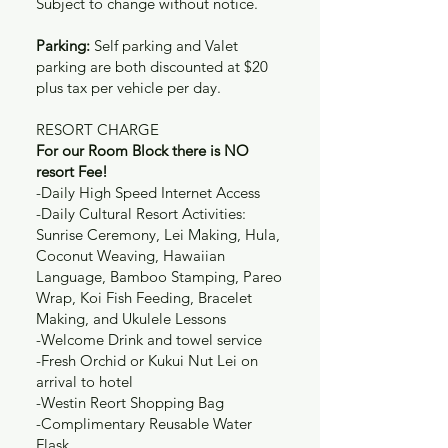
Subject to change without notice.
Parking:
Self parking and Valet
parking are both discounted at $20
plus tax per vehicle per day.
RESORT CHARGE
For our Room Block there is NO
resort Fee!
-Daily High Speed Internet Access
-Daily Cultural Resort Activities:
Sunrise Ceremony, Lei Making, Hula,
Coconut Weaving, Hawaiian
Language, Bamboo Stamping, Pareo
Wrap, Koi Fish Feeding, Bracelet
Making, and Ukulele Lessons
-Welcome Drink and towel service
-Fresh Orchid or Kukui Nut Lei on
arrival to hotel
-Westin Reort Shopping Bag
-Complimentary Reusable Water
Flask