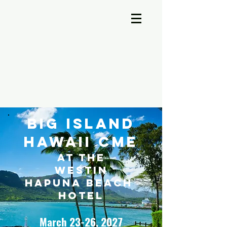
A-Cross Medicine Reviews
Big Island
Hawaii CME
at the
Westin
Hapuna Beach
Hotel
March 23-26, 2027