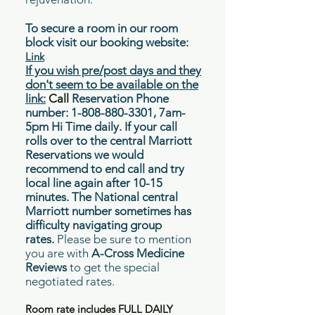
To secure a room in our room
block visit our booking website:
Link
If you wish pre/post days and they
don't seem to be available on the
link:
Call
Reservation Phone
number:
1-808-880-3301
, 7am-
5pm Hi Time daily. If your call
rolls over to the central Marriott
Reservations we would
recommend to end call and try
local line again after 10-15
minutes. The National central
Marriott number sometimes has
difficulty
navigating
group
rates.
Please be sure to mention
you are with
A-Cross Medicine
Reviews
to get the special
negotiated rates.
Room rate includes FULL DAILY