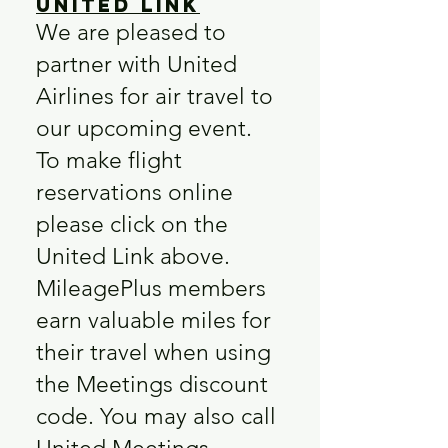
United Link
We are pleased to
partner with United
Airlines for air travel to
our upcoming event.
To make flight
reservations online
please click on the
United Link above.
MileagePlus members
earn valuable miles for
their travel when using
the Meetings discount
code. You may also call