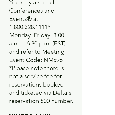
You may also call
Conferences and
Events® at
1.800.328.1111
*
Monday–Friday, 8:00
a.m. – 6:30 p.m. (EST)
and refer to Meeting
Event Code: NM596
*Please note there is
not a service fee for
reservations booked
and ticketed via Delta's
reservation 800 number.