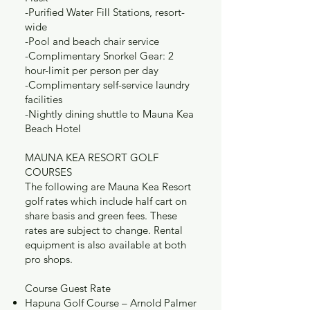
-Purified Water Fill Stations, resort-
wide
-Pool and beach chair service
-Complimentary Snorkel Gear: 2
hour-limit per person per day
-Complimentary self-service laundry
facilities
-Nightly dining shuttle to Mauna Kea
Beach Hotel
MAUNA KEA RESORT GOLF
COURSES
The following are Mauna Kea Resort
golf rates which include half cart on
share basis and green fees. These
rates are subject to change. Rental
equipment is also available at both
pro shops.
Course Guest Rate
Hapuna Golf Course – Arnold Palmer