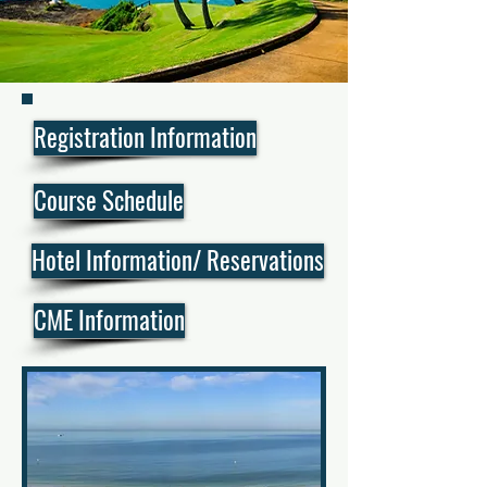
Registration Information
Course Schedule
Hotel Information/ Reservations
CME Information