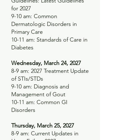
Guidelines: Latest Guidelines
for 2027
9-10 am: Common
Dermatologic Disorders in
Primary Care
10-11 am: Standards of Care in
Diabetes
Wednesday, March 24, 2027
8-9 am: 2027 Treatment Update
of STIs/STDs
9-10 am: Diagnosis and
Management of Gout
10-11 am: Common GI
Disorders
Thursday, March 25, 2027
8-9 am: Current Updates in